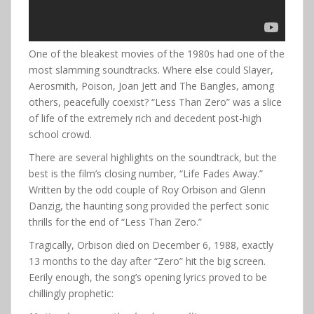
One of the bleakest movies of the 1980s had one of the
most slamming soundtracks. Where else could Slayer,
Aerosmith, Poison, Joan Jett and The Bangles, among
others, peacefully coexist? “Less Than Zero” was a slice
of life of the extremely rich and decedent post-high
school crowd.
There are several highlights on the soundtrack, but the
best is the film’s closing number, “Life Fades Away.”
Written by the odd couple of Roy Orbison and Glenn
Danzig, the haunting song provided the perfect sonic
thrills for the end of “Less Than Zero.”
Tragically, Orbison died on December 6, 1988, exactly
13 months to the day after “Zero” hit the big screen.
Eerily enough, the song’s opening lyrics proved to be
chillingly prophetic: