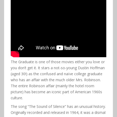
The Graduate is one of those movies either you love or
you don’t get it. It stars a not-so-young Dustin Hoffman
(aged 30!) as the confused and naïve college graduate
who has an affair with the much older Mrs. Robinson.
The entire Robinson affair (mainly the hotel room
picture) has become an iconic part of American 1960s
culture.
The song “The Sound of Silence” has an unusual history.
Originally recorded and released in 1964, it was a dismal