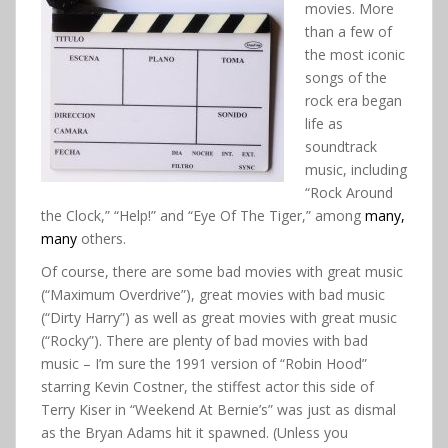
movies. More
than a few of
the most iconic
songs of the
rock era began
life as
soundtrack
music, including
“Rock Around
the Clock,” “Help!” and “Eye Of The Tiger,” among
many,
many
others.
Of course, there are some bad movies with great music
(“Maximum Overdrive”), great movies with bad music
(“Dirty Harry”) as well as great movies with great music
(“Rocky”). There are plenty of bad movies with bad
music – I’m sure the 1991 version of “Robin Hood”
starring Kevin Costner, the stiffest actor this side of
Terry Kiser in “Weekend At Bernie’s” was just as dismal
as the Bryan Adams hit it spawned. (Unless you