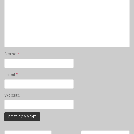
Name
*
Email
*
Website
Post