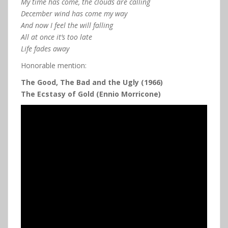
My time has come, the clouds are calling
December wind has come my way
And now I feel the will falling
All at once it’s too late
Life fades away
Honorable mention:
The Good, The Bad and the Ugly (1966)
The Ecstasy of Gold (Ennio Morricone)