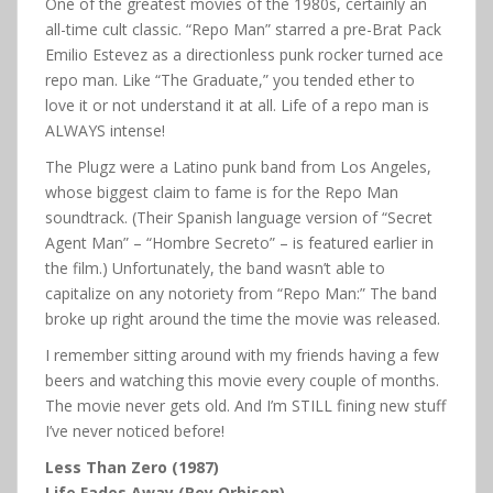
One of the greatest movies of the 1980s, certainly an
all-time cult classic. “Repo Man” starred a pre-Brat Pack
Emilio Estevez as a directionless punk rocker turned ace
repo man. Like “The Graduate,” you tended ether to
love it or not understand it at all. Life of a repo man is
ALWAYS intense!
The Plugz were a Latino punk band from Los Angeles,
whose biggest claim to fame is for the Repo Man
soundtrack. (Their Spanish language version of “Secret
Agent Man” – “Hombre Secreto” – is featured earlier in
the film.) Unfortunately, the band wasn’t able to
capitalize on any notoriety from “Repo Man:” The band
broke up right around the time the movie was released.
I remember sitting around with my friends having a few
beers and watching this movie every couple of months.
The movie never gets old. And I’m STILL fining new stuff
I’ve never noticed before!
Less Than Zero (1987)
Life Fades Away (Roy Orbison)