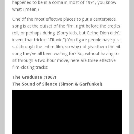
happened to be in a coma in most of 1991, you know
what I mean.)
One of the most effective places to put a centerpiece
song is at the outset of the film, right before the credits
roll, or perhaps during. (Sorry kids, but Celine Dion didn’t
invent that trick in “Titanic.”) You figure people have just
sat through the entire film, so why not give them the hit
song they’ve all been waiting for? So, without having to
sit through a two-hour move, here are three effective
film-closing tracks:
The Graduate (1967)
The Sound of Silence (Simon & Garfunkel)