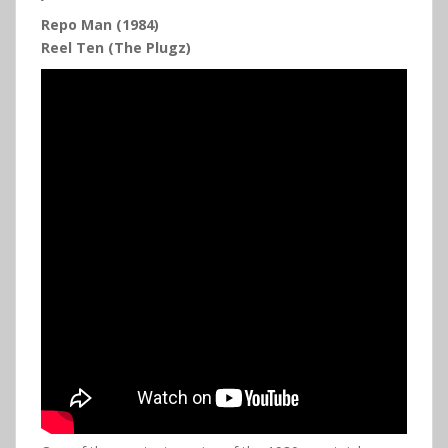
Repo Man (1984)
Reel Ten (The Plugz)