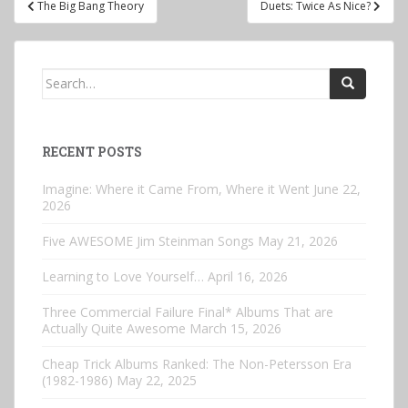
The Big Bang Theory
Duets: Twice As Nice?
navigation
Search
for:
RECENT POSTS
Imagine: Where it Came From, Where it Went
June 22,
2026
Five AWESOME Jim Steinman Songs
May 21, 2026
Learning to Love Yourself…
April 16, 2026
Three Commercial Failure Final* Albums That are
Actually Quite Awesome
March 15, 2026
Cheap Trick Albums Ranked: The Non-Petersson Era
(1982-1986)
May 22, 2025