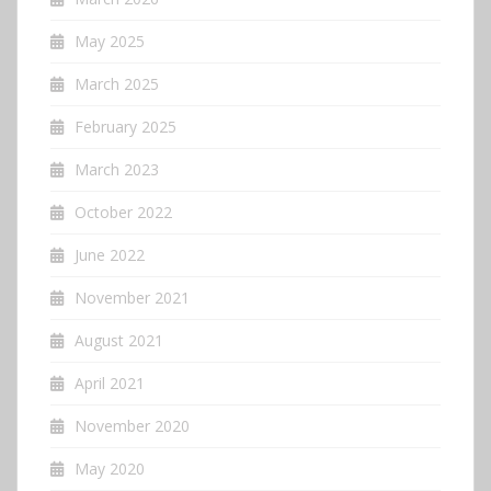
May 2025
March 2025
February 2025
March 2023
October 2022
June 2022
November 2021
August 2021
April 2021
November 2020
May 2020