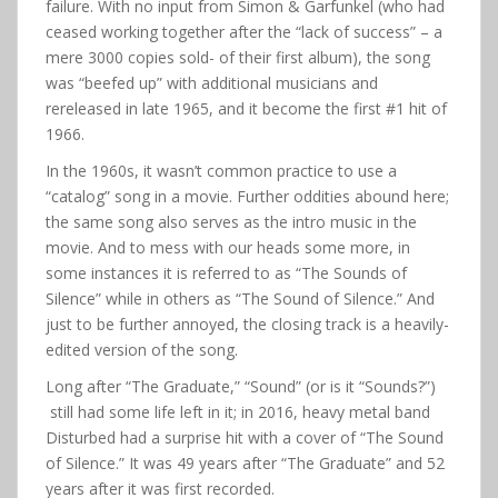
failure. With no input from Simon & Garfunkel (who had
ceased working together after the “lack of success” – a
mere 3000 copies sold- of their first album), the song
was “beefed up” with additional musicians and
rereleased in late 1965, and it become the first #1 hit of
1966.
In the 1960s, it wasn’t common practice to use a
“catalog” song in a movie. Further oddities abound here;
the same song also serves as the intro music in the
movie. And to mess with our heads some more, in
some instances it is referred to as “The Sounds of
Silence” while in others as “The Sound of Silence.” And
just to be further annoyed, the closing track is a heavily-
edited version of the song.
Long after “The Graduate,” “Sound” (or is it “Sounds?”)
still had some life left in it; in 2016, heavy metal band
Disturbed had a surprise hit with a cover of “The Sound
of Silence.” It was 49 years after “The Graduate” and 52
years after it was first recorded.