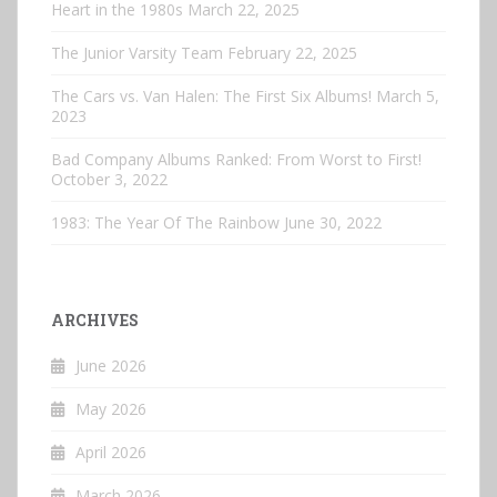
Heart in the 1980s
March 22, 2025
The Junior Varsity Team
February 22, 2025
The Cars vs. Van Halen: The First Six Albums!
March 5,
2023
Bad Company Albums Ranked: From Worst to First!
October 3, 2022
1983: The Year Of The Rainbow
June 30, 2022
ARCHIVES
June 2026
May 2026
April 2026
March 2026