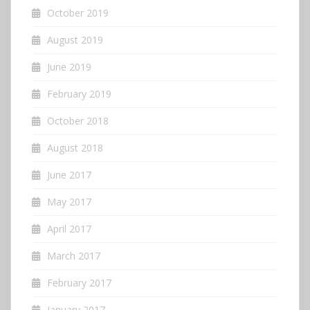
October 2019
August 2019
June 2019
February 2019
October 2018
August 2018
June 2017
May 2017
April 2017
March 2017
February 2017
January 2017