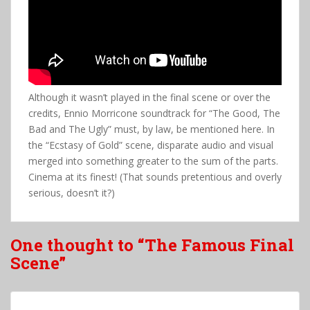
Although it wasn’t played in the final scene or over the
credits, Ennio Morricone soundtrack for “The Good, The
Bad and The Ugly” must, by law, be mentioned here. In
the “Ecstasy of Gold” scene, disparate audio and visual
merged into something greater to the sum of the parts.
Cinema at its finest! (That sounds pretentious and overly
serious, doesn’t it?)
One thought to “The Famous Final
Scene”