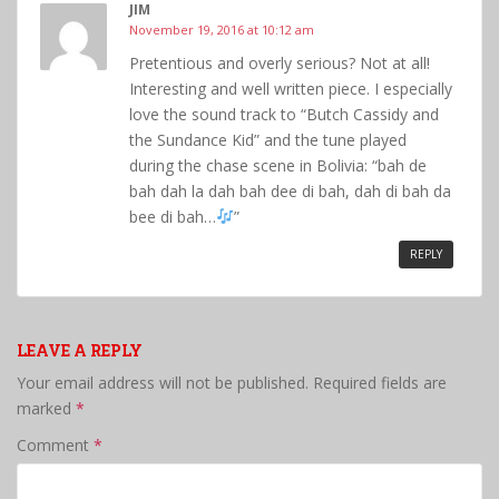
JIM
November 19, 2016 at 10:12 am
Pretentious and overly serious? Not at all!
Interesting and well written piece. I especially
love the sound track to “Butch Cassidy and
the Sundance Kid” and the tune played
during the chase scene in Bolivia: “bah de
bah dah la dah bah dee di bah, dah di bah da
bee di bah…
”
REPLY
LEAVE A REPLY
Your email address will not be published.
Required fields are
marked
*
Comment
*