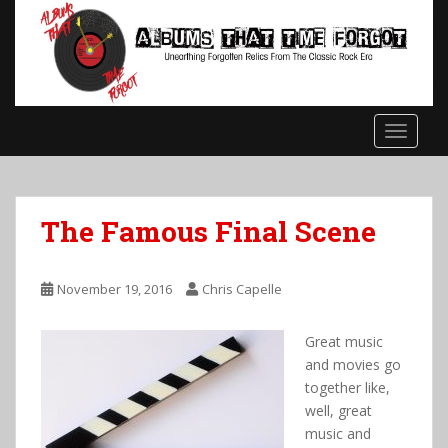
S
k
i
p
t
o
TOGGLE
m
a
i
n
The Famous Final Scene
c
o
n
November 19, 2016
Chris Capelle
t
e
Great music
n
and movies go
t
together like,
well, great
music and