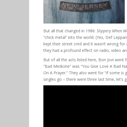
But all that changed in 1986:
Slippery When W
“chick metal” into the world. (Yes, Def Leppar
kept their street cred and it wasn’t wrong for
they had a profound effect on radio, video an
But of all the acts listed here, Bon Jovi went fo
“Bad Medicine” was “You Give Love A Bad Nam
On A Prayer.” They also went for “if some is go
singles go – there were three last time, let’s 