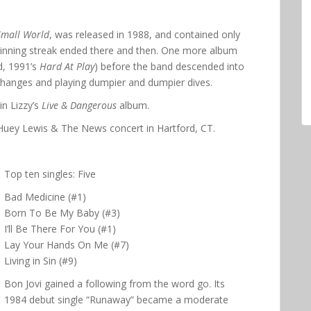
Small World
, was released in 1988, and contained only
 winning streak ended there and then. One more album
d, 1991’s
Hard At Play
) before the band descended into
 changes and playing dumpier and dumpier dives.
n Lizzy’s
Live & Dangerous
album.
7 Huey Lewis & The News concert in Hartford, CT.
Top ten singles: Five
Bad Medicine (#1)
Born To Be My Baby (#3)
I’ll Be There For You (#1)
Lay Your Hands On Me (#7)
Living in Sin (#9)
Bon Jovi gained a following from the word go. Its
1984 debut single “Runaway” became a moderate