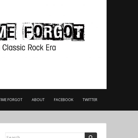
TIME FORGOT
ABOUT
FACEBOOK
TWITTER
Search