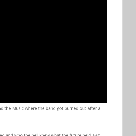
ind the Music where the band got burned out after a
ed and who the hell knew what the future held. But