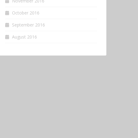
November 2016
October 2016
September 2016
August 2016