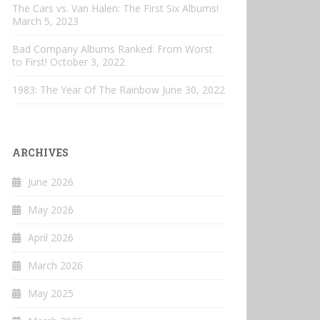
The Cars vs. Van Halen: The First Six Albums!
March 5, 2023
Bad Company Albums Ranked: From Worst
to First!
October 3, 2022
1983: The Year Of The Rainbow
June 30, 2022
ARCHIVES
June 2026
May 2026
April 2026
March 2026
May 2025