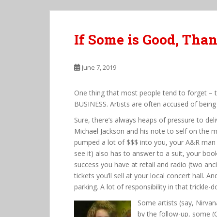
If Some is Good, Than
June 7, 2019
One thing that most people tend to forget – 
BUSINESS. Artists are often accused of being 
Sure, there’s always heaps of pressure to del
Michael Jackson and his note to self on the m
pumped a lot of $$$ into you, your A&R man (no
see it) also has to answer to a suit, your bo
success you have at retail and radio (two an
tickets you’ll sell at your local concert hall. 
parking. A lot of responsibility in that trickle-
Some artists (say, Nirvan
by the follow-up, some (Oa