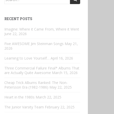
for:
RECENT POSTS
Imagine: Where it Came From, Where it Went
June 22, 2026
Five AWESOME Jim Steinman Songs
May 21,
2026
Learning to Love Yourself…
April 16, 2026
Three Commercial Failure Final* Albums That
are Actually Quite Awesome
March 15, 2026
Cheap Trick Albums Ranked: The Non-
Petersson Era (1982-1986)
May 22, 2025
Heart in the 1980s
March 22, 2025
The Junior Varsity Team
February 22, 2025