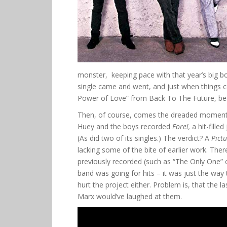
monster, keeping pace with that year’s big boy
single came and went, and just when things c
Power of Love” from Back To The Future, 
Then, of course, comes the dreaded moment 
Huey and the boys recorded
Fore!,
a hit-fille
(As did two of its singles.) The verdict? A
Pict
lacking some of the bite of earlier work. Th
previously recorded (such as “The Only One” or
band was going for hits – it was just the way 
hurt the project either. Problem is, that the 
Marx would’ve laughed at them.