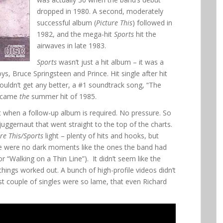
dropped in 1980. A second, moderately
successful album (
Picture This
) followed in
1982, and the mega-hit
Sports
hit the
airwaves in late 1983.
Sports
wasn’t just a hit album – it was a
s, Bruce Springsteen and Prince. Hit single after hit
ouldn’t get any better, a #1 soundtrack song, “The
became
the
summer hit of 1985.
when a follow-up album is required. No pressure. So
d juggernaut that went straight to the top of the charts.
ure This/Sports
light – plenty of hits and hooks, but
ere were no dark moments like the ones the band had
 “Walking on a Thin Line”). It didn’t seem like the
things worked out. A bunch of high-profile videos didn’t
last couple of singles were so lame, that even Richard