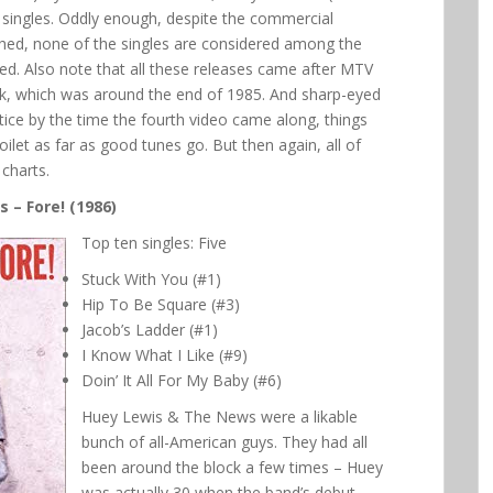
hit singles. Oddly enough, despite the commercial
hed, none of the singles are considered among the
ased. Also note that all these releases came after MTV
ark, which was around the end of 1985. And sharp-eyed
tice by the time the fourth video came along, things
ilet as far as good tunes go. But then again, all of
charts.
 – Fore! (1986)
Top ten singles: Five
Stuck With You (#1)
Hip To Be Square (#3)
Jacob’s Ladder (#1)
I Know What I Like (#9)
Doin’ It All For My Baby (#6)
Huey Lewis & The News were a likable
bunch of all-American guys. They had all
been around the block a few times – Huey
was actually 30 when the band’s debut