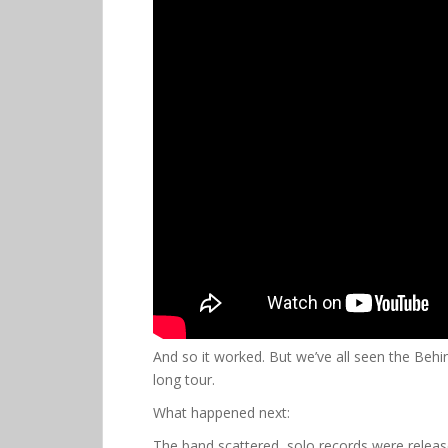
And so it worked. But we’ve all seen the Beh
long tour.
What happened next:
The band scattered, solo records were releas