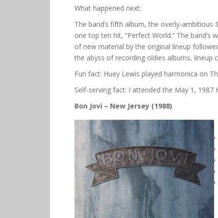
What happened next:
The band’s fifth album, the overly-ambitious
one top ten hit, “Perfect World.” The band’s
of new material by the original lineup followe
the abyss of recording oldies albums, lineup
Fun fact: Huey Lewis played harmonica on Thi
Self-serving fact: I attended the May 1, 198
Bon Jovi – New Jersey (1988)