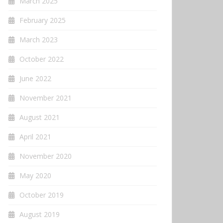
March 2025
February 2025
March 2023
October 2022
June 2022
November 2021
August 2021
April 2021
November 2020
May 2020
October 2019
August 2019