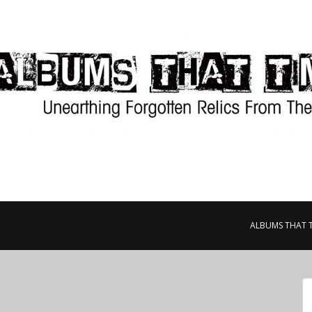
ALBUMS THAT 