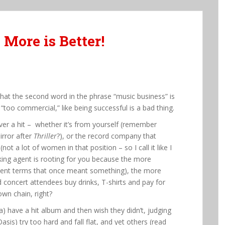
 More is Better!
that the second word in the phrase “music business” is
“too commercial,” like being successful is a bad thing.
iver a hit – whether it’s from yourself (remember
irror after
Thriller
?), or the record company that
t a lot of women in that position – so I call it like I
oking agent is rooting for you because the more
cient terms that once meant something), the more
And concert attendees buy drinks, T-shirts and pay for
down chain, right?
a) have a hit album and then wish they didn’t, judging
sis) try too hard and fall flat, and yet others (read