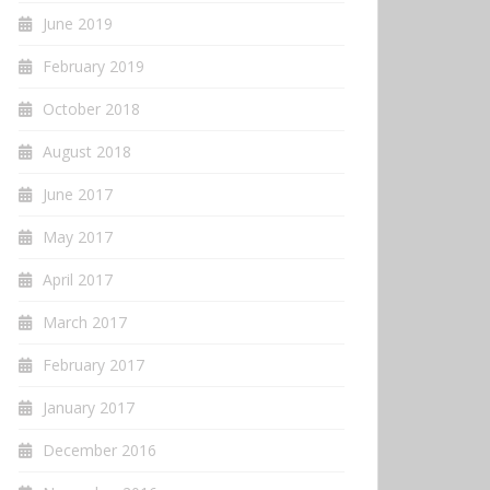
June 2019
February 2019
October 2018
August 2018
June 2017
May 2017
April 2017
March 2017
February 2017
January 2017
December 2016