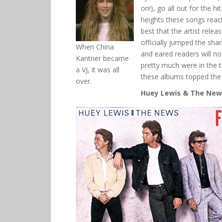
on!), go all out for the 
heights these songs reac
best that the artist rele
officially jumped the sh
When China
and eared readers will no
Kantner became
pretty much were in the to
a VJ, it was all
these albums topped the 
over.
Huey Lewis & The News