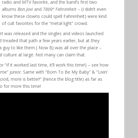
radio and MTV favorite, and the band’s first two
albums
Bon Jovi
and
7800º Fahrenheit
– (I didn’t even
know these clowns could spell Fahrenheit) were kind
of cult favorites for the “metal light” crowd.
et
was released and the singles and videos launched
d treaded that path a few years earlier, but at they
 a guy to like them.) Now BJ was all over the place –
d culture at large. Not many can claim that.
r “if it worked last time, it’ll work this time!) – see how
e” junior. Same with “Born To Be My Baby” & “Livin’
od, more is better!” (hence the blog title) as far as
go for more this time!