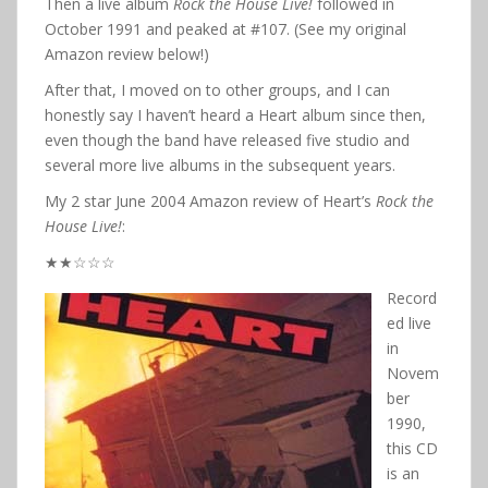
Then a live album
Rock the House Live!
followed in
October 1991 and peaked at #107. (See my original
Amazon review below!)
After that, I moved on to other groups, and I can
honestly say I haven’t heard a Heart album since then,
even though the band have released five studio and
several more live albums in the subsequent years.
My 2 star June 2004 Amazon review of Heart’s
Rock the
House Live!
:
★★☆☆☆
Record
ed live
in
Novem
ber
1990,
this CD
is an