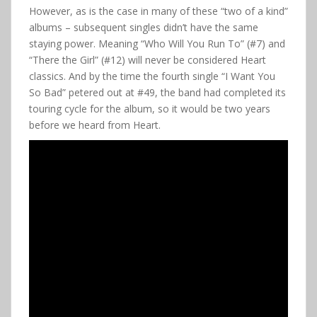
However, as is the case in many of these “two of a kind”
albums – subsequent singles didn’t have the same
staying power. Meaning “Who Will You Run To” (#7) and
“There the Girl” (#12) will never be considered Heart
classics. And by the time the fourth single “I Want You
So Bad” petered out at #49, the band had completed its
touring cycle for the album, so it would be two years
before we heard from Heart.