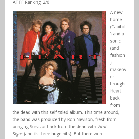
ATTF Ranking: 2/6
A new
home
(Capitol
) and a
sonic
(and
fashion
)
makeov
er
brought
Heart
back
from
the dead with this self-titled album. This time around,
the band was produced by Ron Nevison, fresh from
bringing Survivor back from the dead with
Vital
Signs
(and its three huge hits). But there were