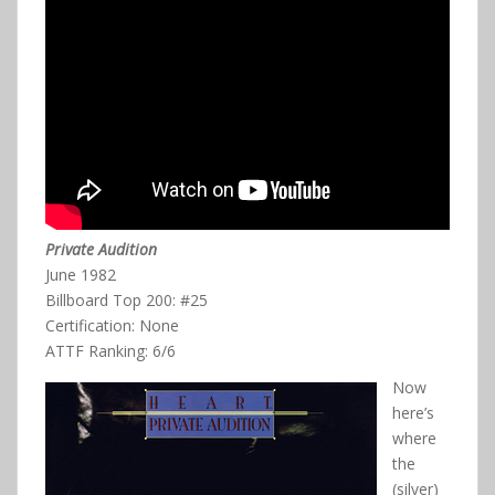
Private Audition
June 1982
Billboard Top 200: #25
Certification: None
ATTF Ranking: 6/6
Now
here’s
where
the
(silver)