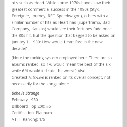
hits such as Heart. While some 1970s bands saw their
greatest commercial success in the 1980s (Styx,
Foreigner, Journey, REO Speedwagon), others with a
similar number of hits as Heart had (Supertramp, Bad
Company, Kansas) would see their fortunes fade once
the 80s hit. But the question that begged to be asked on
January 1, 1980: How would Heart fare in the new
decade?
(Note the ranking system employed here: There are six
albums ranked, so 1/6 would mean the best of the six,
while 6/6 would indicate the worst.) Also,
Greatest
Hits/Live
is ranked on its overall concept, not
necessarily for the songs alone.
Bebe le Strange
February 1980
Billboard Top 200: #5
Certification: Platinum
ATTF Ranking: 1/6