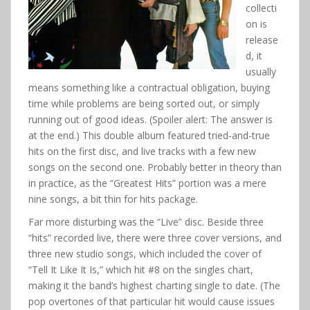
collecti
on is
release
d, it
usually
means something like a contractual obligation, buying
time while problems are being sorted out, or simply
running out of good ideas. (Spoiler alert: The answer is
at the end.) This double album featured tried-and-true
hits on the first disc, and live tracks with a few new
songs on the second one. Probably better in theory than
in practice, as the “Greatest Hits” portion was a mere
nine songs, a bit thin for hits package.
Far more disturbing was the “Live” disc. Beside three
“hits” recorded live, there were three cover versions, and
three new studio songs, which included the cover of
“Tell It Like It Is,” which hit #8 on the singles chart,
making it the band’s highest charting single to date. (The
pop overtones of that particular hit would cause issues