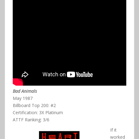
Bad Animals
May 1987
Billboard Top 200: #2
Certification: 3X Platinum
ATTF Ranking: 3/6
If it
worked