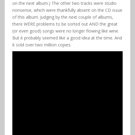
on the next album.) The other two tracks were studio
nonsense, which were thankfully absent on the CD issue
of this album. Judging by the next couple of albums,
there WERE problems to be sorted out AND the great
(or even good) songs were no longer flowing like wine.
But it probably seemed like a good idea at the time. And
it sold over two million copies.