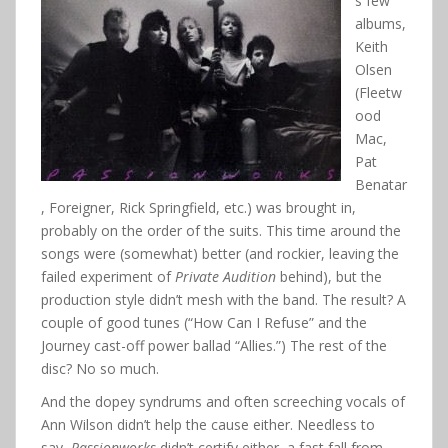
s few
albums,
Keith
Olsen
(Fleetw
ood
Mac,
Pat
Benatar
, Foreigner, Rick Springfield, etc.) was brought in,
probably on the order of the suits. This time around the
songs were (somewhat) better (and rockier, leaving the
failed experiment of
Private Audition
behind), but the
production style didn’t mesh with the band. The result? A
couple of good tunes (“How Can I Refuse” and the
Journey cast-off power ballad “Allies.”) The rest of the
disc? No so much.
And the dopey syndrums and often screeching vocals of
Ann Wilson didn’t help the cause either. Needless to
say,
Passionworks
didn’t certify either, a fast fall from