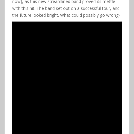
now), as this new streamlined band proved its mettle
with this hit. The band set out on a successful tour, and
the future looked bright. What could possibly go wrong?