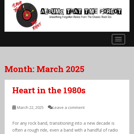
S
k
i
p
t
o
TOGGLE
m
a
i
n
Month:
March 2025
c
o
n
Heart in the 1980s
t
e
n
March 22, 2025
Leave a comment
t
For any rock band, transitioning into a new decade is
often a rough ride, even a band with a handful of radio