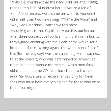
1970s (i.e. you think that the band sold out after 1980),
then there’s little of interest here. If you’re a fan of
Heart’s top ten era, well…same answer. No wonder it
didn’t sell. Even two new songs (“You’re the Voice” and
“Way Back Machine”) can’t save this mess.
My only guess is that Capitol only put this out because
after three consecutive top five, multi-platinum albums,
they figured anything with the Heart name would sell a
boatload of CDs. Wrong again. The worst part of all of
this (for me, anyway) was the screaming Mimi I sat next
to at the concert, who was determined to screech at
the most inappropriate moments – which mercifully
didn’t end up on the CD. Not that I listen to it often…
Rock The House Live!
is recommended only for Heart
fans who must have everything and for those who were
there that night.