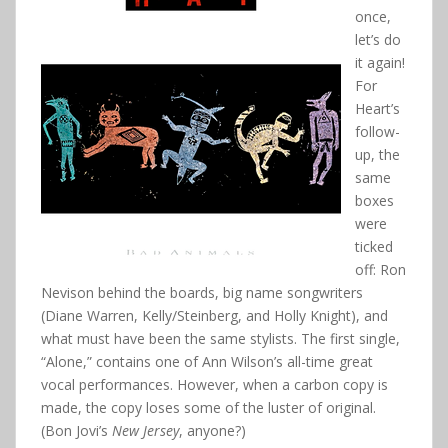
once,
let’s do
it again!
For
Heart’s
follow-
up, the
same
boxes
were
ticked
off: Ron
Nevison behind the boards, big name songwriters
(Diane Warren, Kelly/Steinberg, and Holly Knight), and
what must have been the same stylists. The first single,
“Alone,” contains one of Ann Wilson’s all-time great
vocal performances. However, when a carbon copy is
made, the copy loses some of the luster of original.
(Bon Jovi’s
New Jersey
, anyone?)