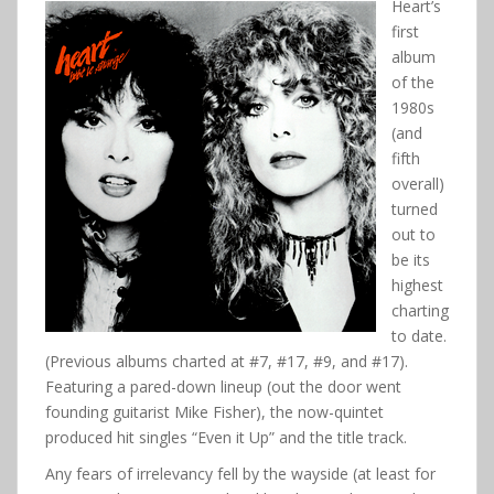
Heart’s
first
album
of the
1980s
(and
fifth
overall)
turned
out to
be its
highest
charting
to date.
(Previous albums charted at #7, #17, #9, and #17).
Featuring a pared-down lineup (out the door went
founding guitarist Mike Fisher), the now-quintet
produced hit singles “Even it Up” and the title track.
Any fears of irrelevancy fell by the wayside (at least for