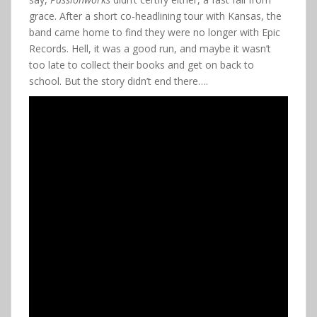
grace. After a short co-headlining tour with Kansas, the
band came home to find they were no longer with Epic
Records. Hell, it was a good run, and maybe it wasn’t
too late to collect their books and get on back to
school. But the story didn’t end there….