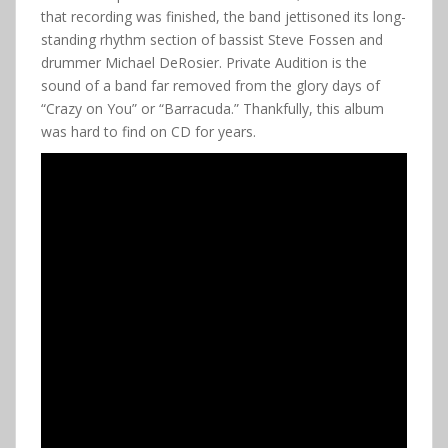
that recording was finished, the band jettisoned its long-
standing rhythm section of bassist Steve Fossen and
drummer Michael DeRosier. Private Audition is the
sound of a band far removed from the glory days of
“Crazy on You” or “Barracuda.” Thankfully, this album
was hard to find on CD for years.