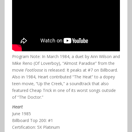
Program Note: In March 1984, a duet by Ann Wilson and
Mike Reno (Of Loverboy), “Almost Paradise” from the
movie
Footloose
is released: It peaks at #7 on Billboard.
Also in 1984, Heart contributed “The Heat” to a dopey
teen movie, “Up the Creek,” a soundtrack that also
featured Cheap Trick in one of its worst songs outside
of “The Doctor.”
Heart
June 1985
Billboard Top 200: #1
Certification: 5X Platinum