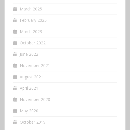
March 2025
February 2025
March 2023
October 2022
June 2022
November 2021
August 2021
April 2021
November 2020
May 2020
October 2019