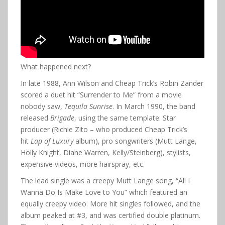
What happened next?
In late 1988, Ann Wilson and Cheap Trick’s Robin Zander
scored a duet hit “Surrender to Me” from a movie
nobody saw,
Tequila Sunrise
. In March 1990, the band
released
Brigade
, using the same template: Star
producer (Richie Zito – who produced Cheap Trick’s
hit
Lap of Luxury
album), pro songwriters (Mutt Lange,
Holly Knight, Diane Warren, Kelly/Steinberg), stylists,
expensive videos, more hairspray, etc.
The lead single was a creepy Mutt Lange song, “All I
Wanna Do Is Make Love to You” which featured an
equally creepy video. More hit singles followed, and the
album peaked at #3, and was certified double platinum.