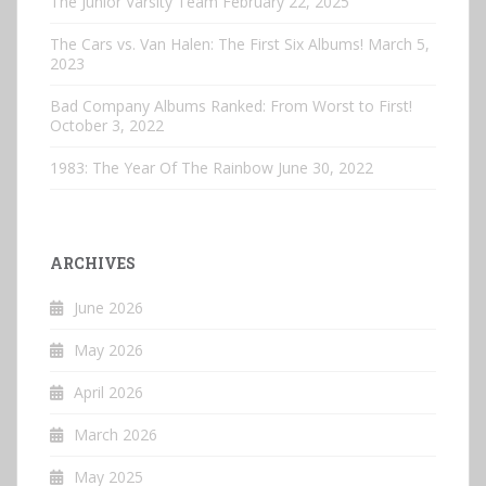
The Junior Varsity Team
February 22, 2025
The Cars vs. Van Halen: The First Six Albums!
March 5,
2023
Bad Company Albums Ranked: From Worst to First!
October 3, 2022
1983: The Year Of The Rainbow
June 30, 2022
ARCHIVES
June 2026
May 2026
April 2026
March 2026
May 2025