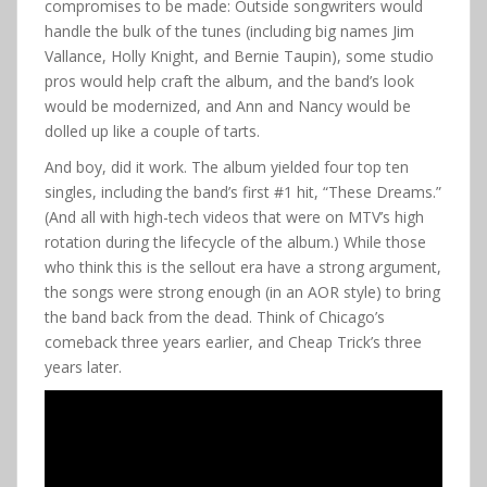
compromises to be made: Outside songwriters would
handle the bulk of the tunes (including big names Jim
Vallance, Holly Knight, and Bernie Taupin), some studio
pros would help craft the album, and the band’s look
would be modernized, and Ann and Nancy would be
dolled up like a couple of tarts.
And boy, did it work. The album yielded four top ten
singles, including the band’s first #1 hit, “These Dreams.”
(And all with high-tech videos that were on MTV’s high
rotation during the lifecycle of the album.) While those
who think this is the sellout era have a strong argument,
the songs were strong enough (in an AOR style) to bring
the band back from the dead. Think of Chicago’s
comeback three years earlier, and Cheap Trick’s three
years later.