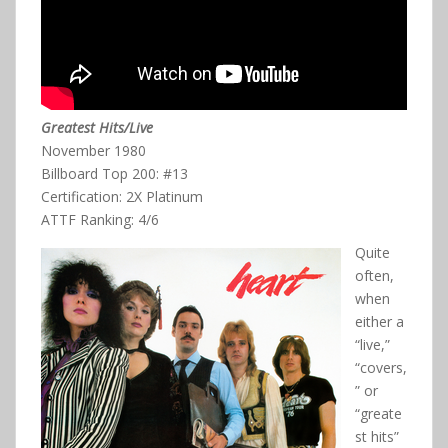
Greatest Hits/Live
November 1980
Billboard Top 200: #13
Certification: 2X Platinum
ATTF Ranking: 4/6
Quite
often,
when
either a
“live,”
“covers,
” or
“greate
st hits”