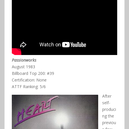
Passionworks
August 1983
Billboard Top 200: #39
Certification: None
ATTF Ranking: 5/6
After
self-
produci
ng the
previou