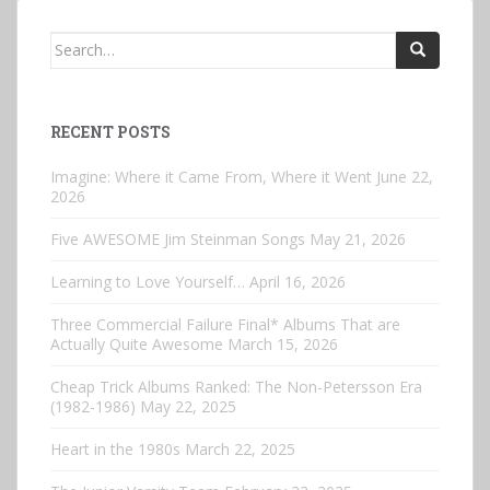
Search
for:
RECENT POSTS
Imagine: Where it Came From, Where it Went
June 22,
2026
Five AWESOME Jim Steinman Songs
May 21, 2026
Learning to Love Yourself…
April 16, 2026
Three Commercial Failure Final* Albums That are
Actually Quite Awesome
March 15, 2026
Cheap Trick Albums Ranked: The Non-Petersson Era
(1982-1986)
May 22, 2025
Heart in the 1980s
March 22, 2025