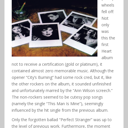
wheels
fell off:
Not
only
was
this the
first
Heart
album
not to receive a certification (gold or platinum), it
contained almost zero memorable music. Although the
opener “City’s Burning” had some rock cred, but it, like
the other rockers on the album, it sounded unfinished
and unfortunately marred by the “Ann Wilson screech.”
The non-rockers seemed to be cutesy pop songs
(namely the single “This Man Is Mine”), seemingly
influenced by the hit single from the previous album.
Only the forgotten ballad “Perfect Stranger” was up to
the level of previous work. Furthermore, the moment