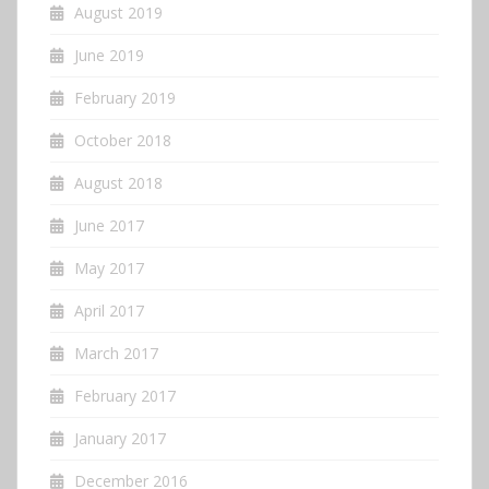
August 2019
June 2019
February 2019
October 2018
August 2018
June 2017
May 2017
April 2017
March 2017
February 2017
January 2017
December 2016