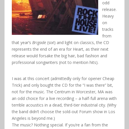
odd
release.
Heavy
on
tracks
from
that year’s
Brigade
(six!) and light on classics, the CD
represents the end of an era for Heart, as their next
release would forsake the big hair, bad fashion and
professional songwriters (not to mention hits).
I was at this concert (admittedly only for opener Cheap
Trick) and only bought the CD for the “I was there” bit,
not for the music. The Centrum in Worcester, MA was
an odd choice for a live recording – a half-full arena with
terrible acoustics in a dead, third-tier industrial city. (Why
the band didn’t choose the sold-out Forum show in Los
Angeles is beyond me.)
The music? Nothing special. If you’re a fan from the